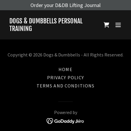
Order your D&DB Lifting Journal
DOGS & DUMBBELLS PERSONAL
TRAINING
Copyright © 2026 Dogs & Dumbbells - All Rights Reserved.
HOME
PRIVACY POLICY
TERMS AND CONDITIONS
Powered by